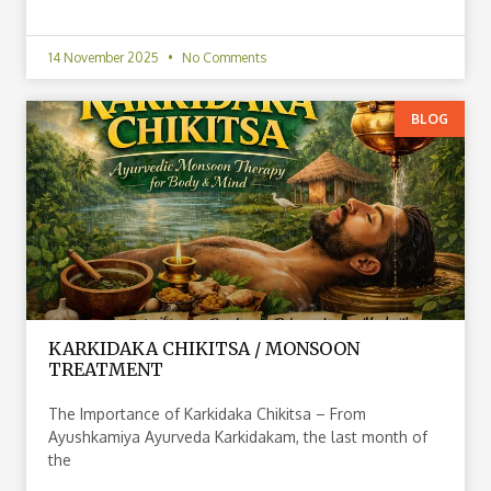
14 November 2025
No Comments
BLOG
KARKIDAKA CHIKITSA / MONSOON
TREATMENT
The Importance of Karkidaka Chikitsa – From
Ayushkamiya Ayurveda Karkidakam, the last month of
the