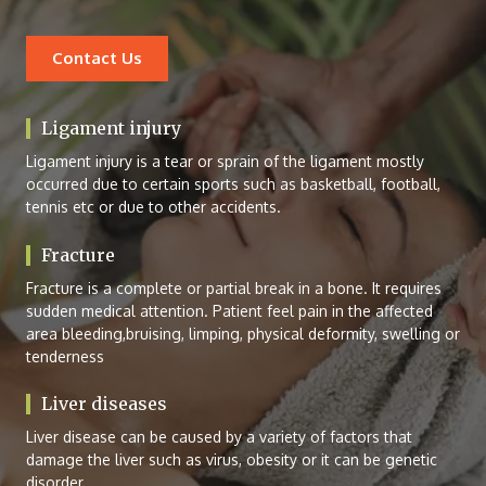
Contact Us
Ligament injury
Ligament injury is a tear or sprain of the ligament mostly
occurred due to certain sports such as basketball, football,
tennis etc or due to other accidents.
Fracture
Fracture is a complete or partial break in a bone. It requires
sudden medical attention. Patient feel pain in the affected
area bleeding,bruising, limping, physical deformity, swelling or
tenderness
Liver diseases
Liver disease can be caused by a variety of factors that
damage the liver such as virus, obesity or it can be genetic
disorder.