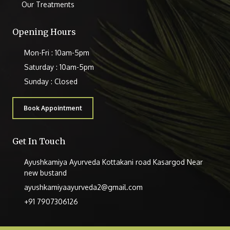
Our Treatments
Opening Hours
Mon-Fri : 10am-5pm
Saturday : 10am-5pm
Sunday : Closed
Book Appointment
Get In Touch
Ayushkamiya Ayurveda Kottakani road Kasargod Near
new bustand
ayushkamiyaayurveda2@gmail.com
+91 7907306126