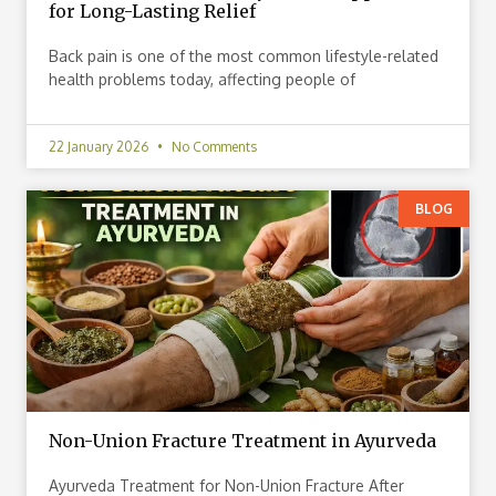
for Long-Lasting Relief
Back pain is one of the most common lifestyle-related
health problems today, affecting people of
22 January 2026
No Comments
BLOG
Non-Union Fracture Treatment in Ayurveda
Ayurveda Treatment for Non-Union Fracture After