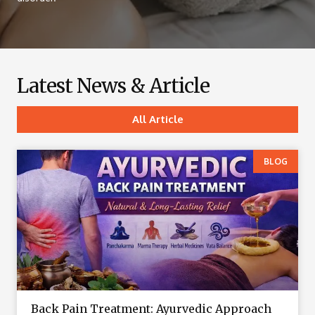
Latest News & Article
All Article
BLOG
Back Pain Treatment: Ayurvedic Approach