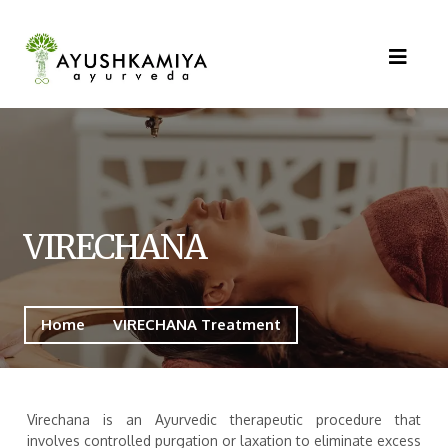
VIRECHANA
Home
VIRECHANA Treatment
Virechana is an Ayurvedic therapeutic procedure that
involves controlled purgation or laxation to eliminate excess