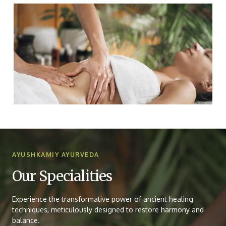
AYUSHKAMIY AYURVEDA
Our Specialities
Experience the transformative power of ancient healing
techniques, meticulously designed to restore harmony and
balance.