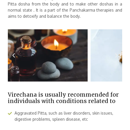
Pitta dosha from the body and to make other doshas in a
normal state . It is a part of the Panchakarma therapies and
aims to detoxify and balance the body.
Virechana is usually recommended for
individuals with conditions related to
Aggravated Pitta, such as liver disorders, skin issues,
digestive problems, spleen disease, etc