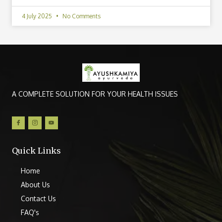
4 July 2025
No Comments
A COMPLETE SOLUTION FOR YOUR HEALTH ISSUES
Quick Links
Home
About Us
Contact Us
FAQ's