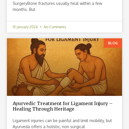
SurgeryBone fractures usually heal within a few
months. But
15 January 2026
No Comments
BLOG
Ayurvedic Treatment for Ligament Injury –
Healing Through Heritage
Ligament injuries can be painful and limit mobility, but
Ayurveda offers a holistic, non surgical