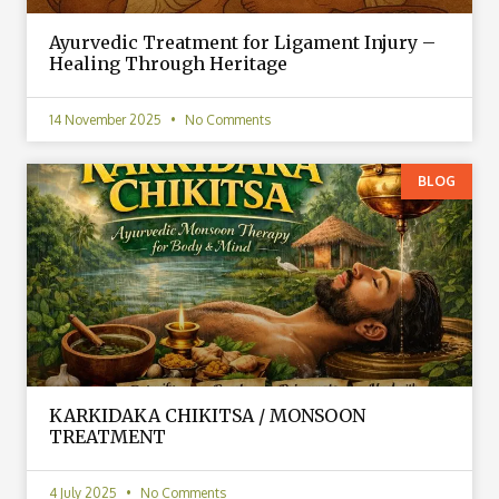
Ayurvedic Treatment for Ligament Injury –
Healing Through Heritage
14 November 2025
No Comments
BLOG
KARKIDAKA CHIKITSA / MONSOON
TREATMENT
4 July 2025
No Comments