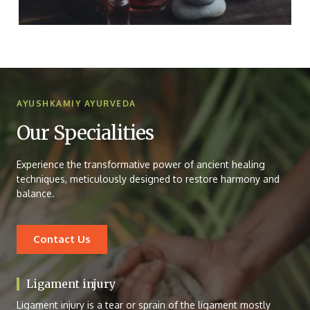
AYUSHKAMIY AYURVEDA
Our Specialities
Experience the transformative power of ancient healing
techniques, meticulously designed to restore harmony and
balance.
Contact Us
Ligament injury
Ligament injury is a tear or sprain of the ligament mostly