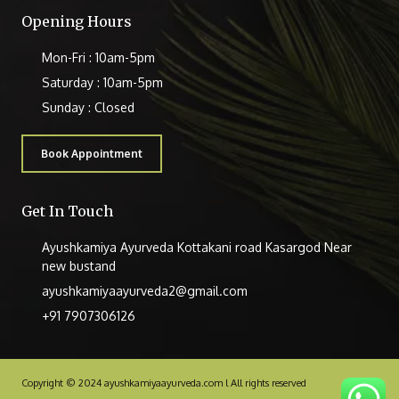
Opening Hours
Mon-Fri : 10am-5pm
Saturday : 10am-5pm
Sunday : Closed
Book Appointment
Get In Touch
Ayushkamiya Ayurveda Kottakani road Kasargod Near
new bustand
ayushkamiyaayurveda2@gmail.com
+91 7907306126
Copyright © 2024 ayushkamiyaayurveda.com l All rights reserved