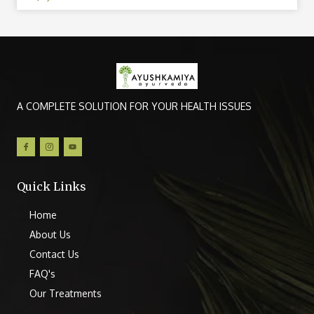
A COMPLETE SOLUTION FOR YOUR HEALTH ISSUES
Quick Links
Home
About Us
Contact Us
FAQ's
Our Treatments