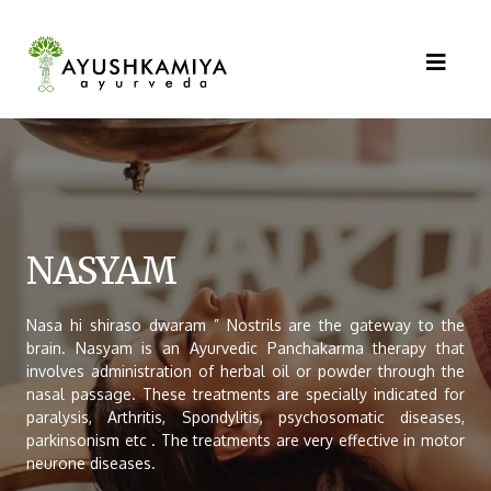
NASYAM
Nasa hi shiraso dwaram ” Nostrils are the gateway to the
brain. Nasyam is an Ayurvedic Panchakarma therapy that
involves administration of herbal oil or powder through the
nasal passage. These treatments are specially indicated for
paralysis, Arthritis, Spondylitis, psychosomatic diseases,
parkinsonism etc . The treatments are very effective in motor
neurone diseases.