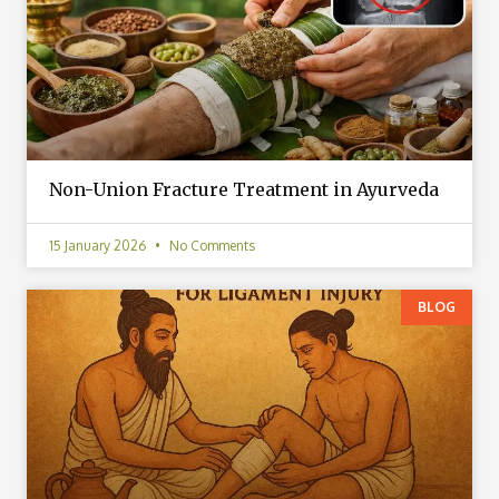
Non-Union Fracture Treatment in Ayurveda
15 January 2026
No Comments
BLOG