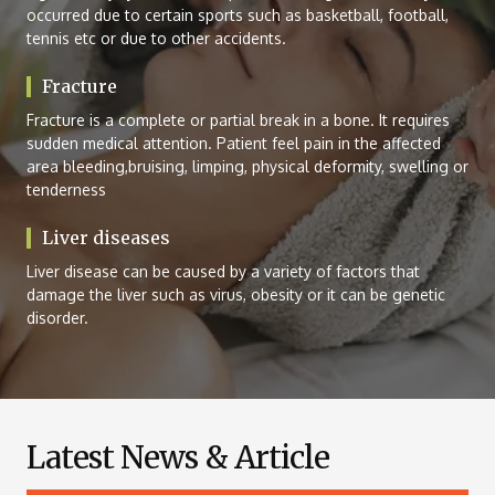
occurred due to certain sports such as basketball, football,
tennis etc or due to other accidents.
Fracture
Fracture is a complete or partial break in a bone. It requires
sudden medical attention. Patient feel pain in the affected
area bleeding,bruising, limping, physical deformity, swelling or
tenderness
Liver diseases
Liver disease can be caused by a variety of factors that
damage the liver such as virus, obesity or it can be genetic
disorder.
Latest News & Article