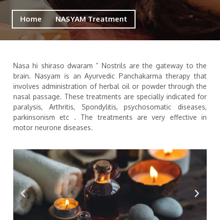
Home
NASYAM Treatment
Nasa hi shiraso dwaram ” Nostrils are the gateway to the
brain. Nasyam is an Ayurvedic Panchakarma therapy that
involves administration of herbal oil or powder through the
nasal passage. These treatments are specially indicated for
paralysis, Arthritis, Spondylitis, psychosomatic diseases,
parkinsonism etc . The treatments are very effective in
motor neurone diseases.