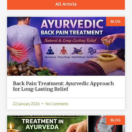
All Article
BLOG
Back Pain Treatment: Ayurvedic Approach
for Long-Lasting Relief
22 January 2026
No Comments
BLOG