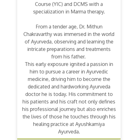
Course (YIC) and DCMS with a
specialization in Marma therapy.
From a tender age, Dr. Mithun
Chakravarthy was immersed in the world
of Ayurveda, observing and learning the
intricate preparations and treatments
from his father.
This early exposure ignited a passion in
him to pursue a career in Ayurvedic
medicine, driving him to become the
dedicated and hardworking Ayurveda
doctor he is today. His commitment to
his patients and his craft not only defines
his professional journey but also enriches
the lives of those he touches through his
healing practice at Ayushkamiya
Ayurveda.