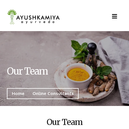
Our Team
Home
Online Consultants
Our Team