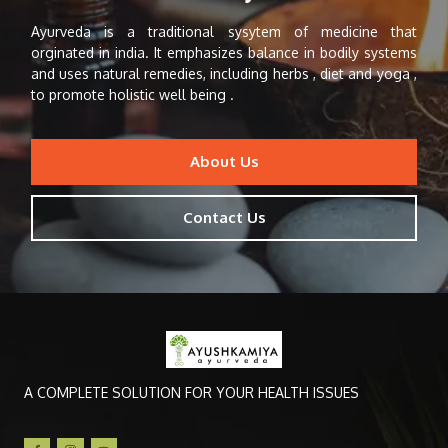
Ayurveda is a traditional sysytem of medicine that
orginated in india. It emphasizes balance in bodily systems
and uses natural remedies, including herbs , diet and yoga ,
to promote holistic well being .
About Us
Contact Us
A COMPLETE SOLUTION FOR YOUR HEALTH ISSUES