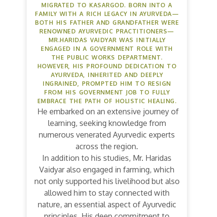
MIGRATED TO KASARGOD. BORN INTO A
FAMILY WITH A RICH LEGACY IN AYURVEDA—
BOTH HIS FATHER AND GRANDFATHER WERE
RENOWNED AYURVEDIC PRACTITIONERS—
MR.HARIDAS VAIDYAR WAS INITIALLY
ENGAGED IN A GOVERNMENT ROLE WITH
THE PUBLIC WORKS DEPARTMENT.
HOWEVER, HIS PROFOUND DEDICATION TO
AYURVEDA, INHERITED AND DEEPLY
INGRAINED, PROMPTED HIM TO RESIGN
FROM HIS GOVERNMENT JOB TO FULLY
EMBRACE THE PATH OF HOLISTIC HEALING.
He embarked on an extensive journey of
learning, seeking knowledge from
numerous venerated Ayurvedic experts
across the region.
In addition to his studies, Mr. Haridas
Vaidyar also engaged in farming, which
not only supported his livelihood but also
allowed him to stay connected with
nature, an essential aspect of Ayurvedic
principles. His deep commitment to