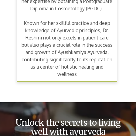
her expertise by obtaining a Postgraduate
Diploma in Cosmetology (PGDC).
Known for her skillful practice and deep
knowledge of Ayurvedic principles, Dr.
Reshmi not only excels in patient care
but also plays a crucial role in the success
and growth of Ayushkamiya Ayurveda,
contributing significantly to its reputation
as a center of holistic healing and
wellness
Unlock the secrets to living
well with ayurveda