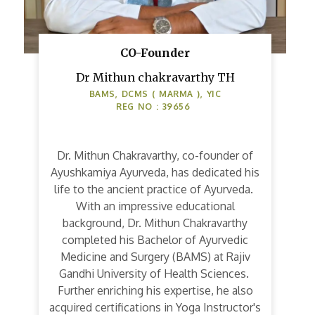
CO-Founder
Dr Mithun chakravarthy TH
BAMS, DCMS ( MARMA ), YIC
REG NO : 39656
Dr. Mithun Chakravarthy, co-founder of
Ayushkamiya Ayurveda, has dedicated his
life to the ancient practice of Ayurveda.
With an impressive educational
background, Dr. Mithun Chakravarthy
completed his Bachelor of Ayurvedic
Medicine and Surgery (BAMS) at Rajiv
Gandhi University of Health Sciences.
Further enriching his expertise, he also
acquired certifications in Yoga Instructor's