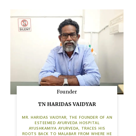
Founder
TN HARIDAS VAIDYAR
MR. HARIDAS VAIDYAR, THE FOUNDER OF AN
ESTEEMED AYURVEDA HOSPITAL
AYUSHKAMIYA AYURVEDA, TRACES HIS
ROOTS BACK TO MALABAR FROM WHERE HE