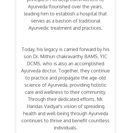
Ayurveda flourished over the years,
leading him to establish a hospital that
serves as a bastion of traditional
Ayurvedic treatment and practices.
Today, his legacy is carried forward by his
son Dr. Mithun chakravarthy BAMS, YIC
DCMS, who is also an accomplished
Ayurveda doctor. Together, they continue
to practice and propagate the age-old
science of Ayurveda, providing holistic
care and wellness to their community.
Through their dedicated efforts, Mr.
Haridas Vaidyar's vision of spreading
health and well-being through Ayurveda
continues to thrive and benefit countless
individuals.