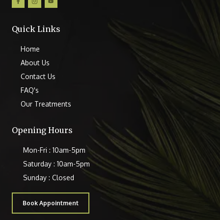
Quick Links
Home
About Us
Contact Us
FAQ's
Our Treatments
Opening Hours
Mon-Fri : 10am-5pm
Saturday : 10am-5pm
Sunday : Closed
Book Appointment