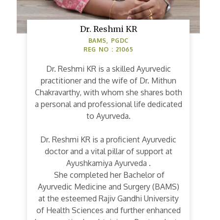
Dr. Reshmi KR
BAMS, PGDC
REG NO : 21065
Dr. Reshmi KR is a skilled Ayurvedic
practitioner and the wife of Dr. Mithun
Chakravarthy, with whom she shares both
a personal and professional life dedicated
to Ayurveda.
Dr. Reshmi KR is a proficient Ayurvedic
doctor and a vital pillar of support at
Ayushkamiya Ayurveda .
She completed her Bachelor of
Ayurvedic Medicine and Surgery (BAMS)
at the esteemed Rajiv Gandhi University
of Health Sciences and further enhanced