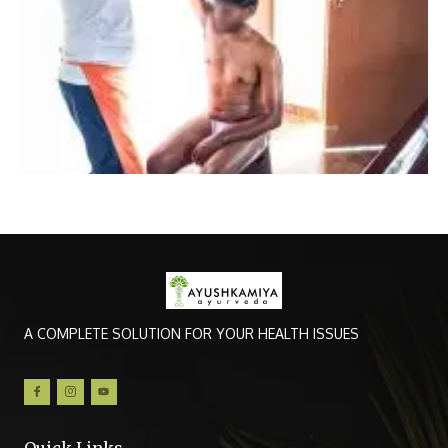
A COMPLETE SOLUTION FOR YOUR HEALTH ISSUES