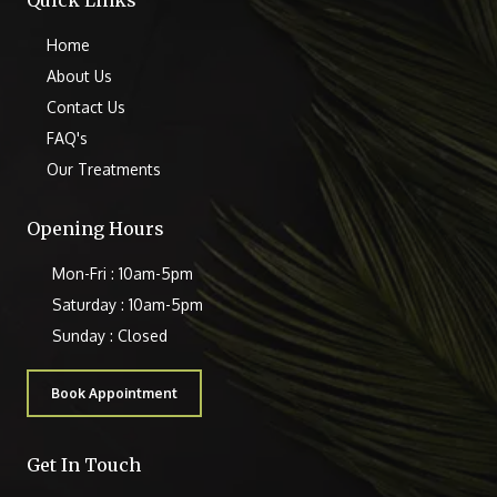
Quick Links
Home
About Us
Contact Us
FAQ's
Our Treatments
Opening Hours
Mon-Fri : 10am-5pm
Saturday : 10am-5pm
Sunday : Closed
Book Appointment
Get In Touch