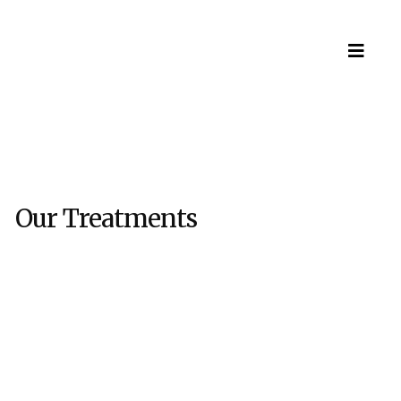
Our Treatments