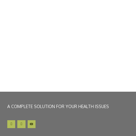
A COMPLETE SOLUTION FOR YOUR HEALTH ISSUES