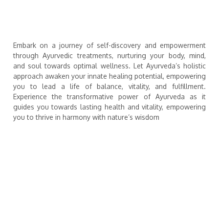
Embark on a journey of self-discovery and empowerment
through Ayurvedic treatments, nurturing your body, mind,
and soul towards optimal wellness. Let Ayurveda’s holistic
approach awaken your innate healing potential, empowering
you to lead a life of balance, vitality, and fulfillment.
Experience the transformative power of Ayurveda as it
guides you towards lasting health and vitality, empowering
you to thrive in harmony with nature’s wisdom
SHIROVASTI