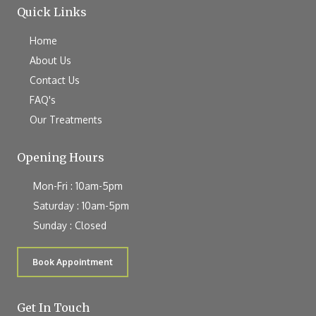
Quick Links
Home
About Us
Contact Us
FAQ's
Our Treatments
Opening Hours
Mon-Fri : 10am-5pm
Saturday : 10am-5pm
Sunday : Closed
Book Appointment
Get In Touch