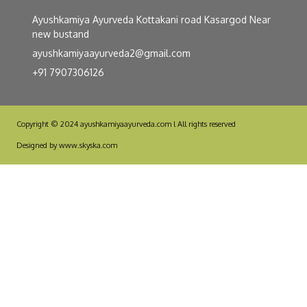
Ayushkamiya Ayurveda Kottakani road Kasargod Near
new bustand
ayushkamiyaayurveda2@gmail.com
+91 7907306126
Copyright © 2024 ayushkamiyaayurveda.com l All rights reserved
Designed by www.skyska.com